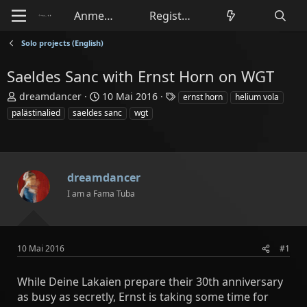
Anmelden
Registrieren
Solo projects (English)
Saeldes Sanc with Ernst Horn on WGT
E
E
S
dreamdancer
10 Mai 2016
ernst horn
helium vola
r
r
c
palästinalied
saeldes sanc
wgt
s
s
h
t
t
l
e
e
a
l
l
g
l
l
w
dreamdancer
e
t
o
I am a Fama Tuba
r
a
r
m
t
e
10 Mai 2016
#1
While Deine Lakaien prepare their 30th anniversary
as busy as secretly, Ernst is taking some time for