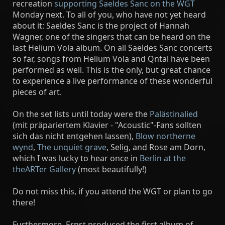
recreation
supporting Saeldes Sanc on the WGT
Monday next. To all of you, who have not yet heard
about it: Saeldes Sanc is the project of Hannah
Wagner, one of the singers that can be heard on the
last Helium Vola album. On all Saeldes Sanc concerts
so far, songs from Helium Vola and Qntal have been
performed as well. This is the only, but great chance
to experience a live performance of these wonderful
pieces of art.
On the set lists until today were the
Palästinalied
(mit präpariertem Klavier - "Acoustic"-Fans sollten
sich das nicht entgehen lassen),
Blow northerne
wynd
,
The unquiet grave
, Selig, and Rose am Dorn,
which I was lucky to hear once in
Berlin at the
theARTer Gallery
(most beautifully!)
Do not miss this, if you attend the WGT or plan to go
there!
Furthermore, Ernst produced the first album of