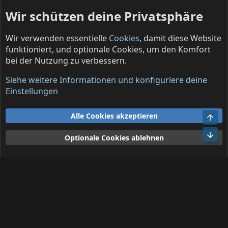
Wir schützen deine Privatsphäre
Wir verwenden essentielle
Cookies
, damit diese Website
funktioniert, und optionale Cookies, um den Komfort
bei der Nutzung zu verbessern.
Solo projects (English)
Siehe weitere Informationen und konfiguriere deine
Cookies
Deutsch (DE)
Einstellungen
Kontakt
Nutzungsbedingungen
Datenschutz
Alle Cookies akzeptieren
Obe
Hilfe und Impressum
R
S
Unt
Optionale Cookies ablehnen
S
®
Community platform by XenForo
© 2010-2026 XenForo Ltd.