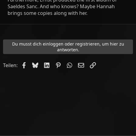
Saeldes Sanc. And who knows? Maybe Hannah
brings some copies along with her.
Du musst dich einloggen oder registrieren, um hier zu
antworten.
Facebook
Bluesky
LinkedIn
Pinterest
WhatsApp
E-Mail
Link
Teilen: