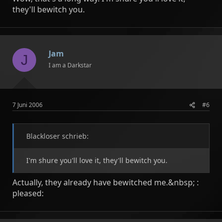
they'll bewitch you.
Jam
J
I am a Darkstar
7 Juni 2006
#6
Blackloser schrieb:
I'm shure you'll love it, they'll bewitch you.
Actually, they already have bewitched me.&nbsp; :
pleased: