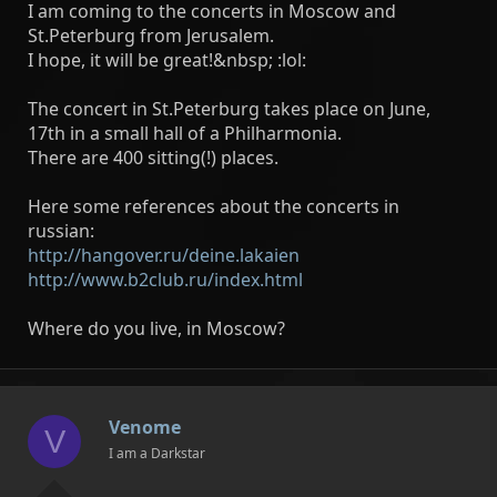
I am coming to the concerts in Moscow and
St.Peterburg from Jerusalem.
I hope, it will be great!&nbsp; :lol:
The concert in St.Peterburg takes place on June,
17th in a small hall of a Philharmonia.
There are 400 sitting(!) places.
Here some references about the concerts in
russian:
http://hangover.ru/deine.lakaien
http://www.b2club.ru/index.html
Where do you live, in Moscow?
Venome
V
I am a Darkstar