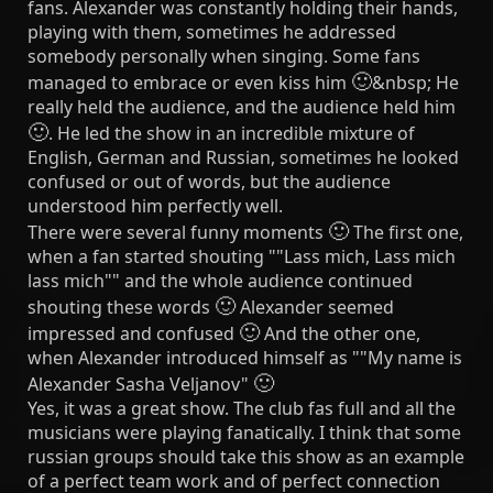
fans. Alexander was constantly holding their hands,
playing with them, sometimes he addressed
somebody personally when singing. Some fans
🙂
managed to embrace or even kiss him
&nbsp; He
really held the audience, and the audience held him
🙂
. He led the show in an incredible mixture of
English, German and Russian, sometimes he looked
confused or out of words, but the audience
understood him perfectly well.
🙂
There were several funny moments
The first one,
when a fan started shouting ""Lass mich, Lass mich
lass mich"" and the whole audience continued
🙂
shouting these words
Alexander seemed
🙂
impressed and confused
And the other one,
when Alexander introduced himself as ""My name is
🙂
Alexander Sasha Veljanov"
Yes, it was a great show. The club fas full and all the
musicians were playing fanatically. I think that some
russian groups should take this show as an example
of a perfect team work and of perfect connection