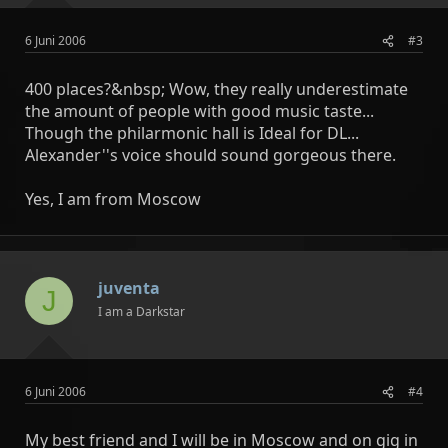
6 Juni 2006
#3
400 places?&nbsp; Wow, they really underestimate
the amount of people with good music taste...
Though the philarmonic hall is Ideal for DL...
Alexander''s voice should sound gorgeous there.
Yes, I am from Moscow
juventa
J
I am a Darkstar
6 Juni 2006
#4
My best friend and I will be in Moscow and on gig in