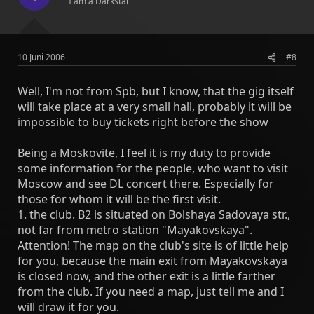
I am a Darkstar
10 Juni 2006
#8
Well, I'm not from Spb, but I know, that the gig itself
will take place at a very small hall, probably it will be
impossible to buy tickets right before the show
Being a Moskovite, I feel it is my duty to provide
some information for the people, who want to visit
Moscow and see DL concert there. Especially for
those for whom it will be the first visit.
1. the club. B2 is situated on Bolshaya Sadovaya str.,
not far from metro station "Mayakovskaya".
Attention! The map on the club's site is of little help
for you, because the main exit from Mayakovskaya
is closed now, and the other exit is a little farther
from the club. If you need a map, just tell me and I
will draw it for you.