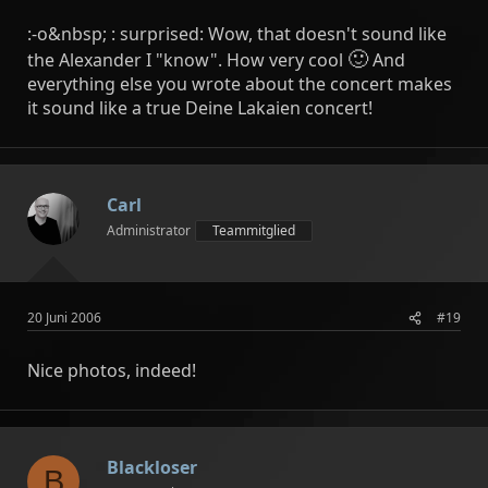
:-o&nbsp; : surprised: Wow, that doesn't sound like
🙂
the Alexander I "know". How very cool
And
everything else you wrote about the concert makes
it sound like a true Deine Lakaien concert!
Carl
Administrator
Teammitglied
20 Juni 2006
#19
Nice photos, indeed!
Blackloser
B