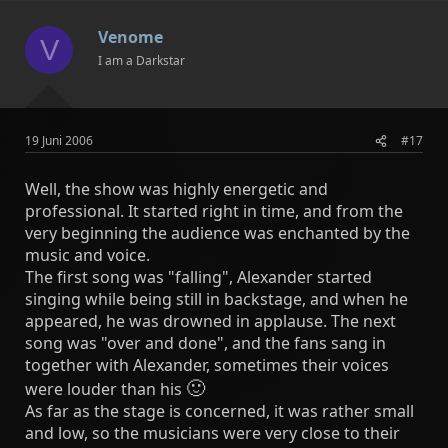
Venome
V
I am a Darkstar
19 Juni 2006
#17
Well, the show was highly energetic and
professional. It started right in time, and from the
very beginning the audience was enchanted by the
music and voice.
The first song was "falling", Alexander started
singing while being still in backstage, and when he
appeared, he was drowned in applause. The next
song was "over and done", and the fans sang in
together with Alexander, sometimes their voices
🙂
were louder than his
As far as the stage is concerned, it was rather small
and low, so the musicians were very close to their