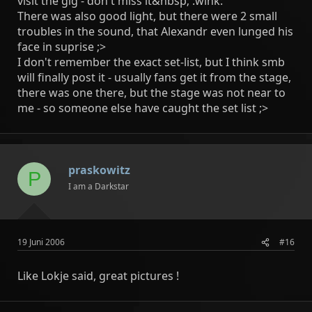
visit the gig - don't miss it&nbsp; :wink:
There was also good light, but there were 2 small
troubles in the sound, that Alexandr even lunged his
face in suprise ;>
I don't remember the exact set-list, but I think smb
will finally post it - usually fans get it from the stage,
there was one there, but the stage was not near to
me - so someone else have caught the set list ;>
praskowitz
P
I am a Darkstar
19 Juni 2006
#16
Like Lokje said, great pictures !