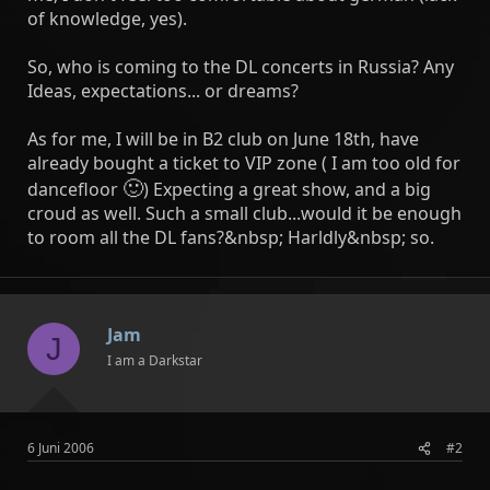
of knowledge, yes).
So, who is coming to the DL concerts in Russia? Any
Ideas, expectations... or dreams?
As for me, I will be in B2 club on June 18th, have
already bought a ticket to VIP zone ( I am too old for
🙂
dancefloor
) Expecting a great show, and a big
croud as well. Such a small club...would it be enough
to room all the DL fans?&nbsp; Harldly&nbsp; so.
Jam
J
I am a Darkstar
6 Juni 2006
#2