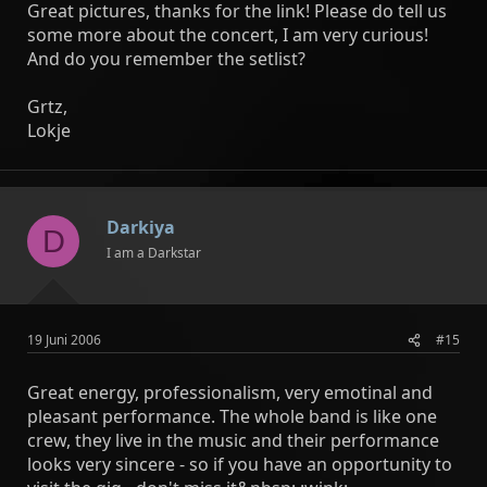
Great pictures, thanks for the link! Please do tell us
some more about the concert, I am very curious!
And do you remember the setlist?
Grtz,
Lokje
Darkiya
D
I am a Darkstar
19 Juni 2006
#15
Great energy, professionalism, very emotinal and
pleasant performance. The whole band is like one
crew, they live in the music and their performance
looks very sincere - so if you have an opportunity to