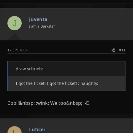
juventa
J
I am a Darkstar
12 Juni 2006
#11
draw schrieb:
I got the ticket! I got the ticket! : naughty:
Cool!&nbsp; :wink: We too&nbsp; :-D
Luficer