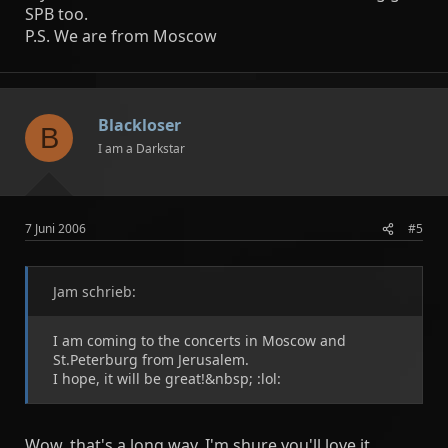
SPB too.
P.S. We are from Moscow
Blackloser
B
I am a Darkstar
7 Juni 2006
#5
Jam schrieb:
I am coming to the concerts in Moscow and
St.Peterburg from Jerusalem.
I hope, it will be great!&nbsp; :lol:
Wow, that's a long way. I'm shure you'll love it,