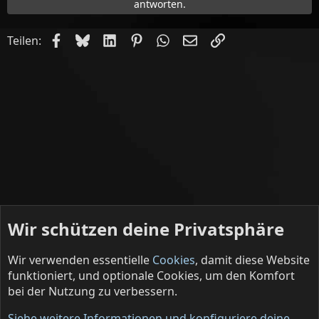
antworten.
Facebook
Bluesky
LinkedIn
Pinterest
WhatsApp
E-Mail
Link
Teilen:
Wir schützen deine Privatsphäre
Wir verwenden essentielle
Cookies
, damit diese Website
funktioniert, und optionale Cookies, um den Komfort
bei der Nutzung zu verbessern.
Deine Lakaien (English)
Siehe weitere Informationen und konfiguriere deine