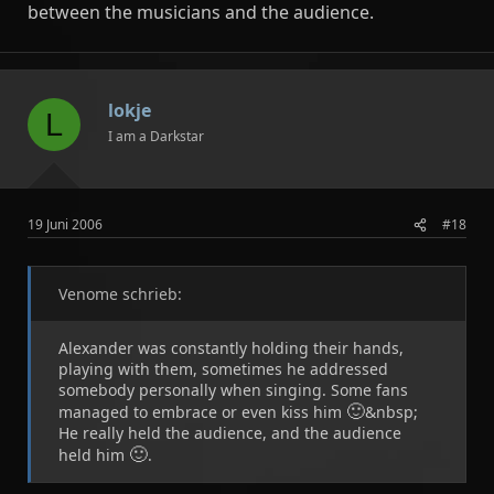
between the musicians and the audience.
lokje
L
I am a Darkstar
19 Juni 2006
#18
Venome schrieb:
Alexander was constantly holding their hands,
playing with them, sometimes he addressed
somebody personally when singing. Some fans
🙂
managed to embrace or even kiss him
&nbsp;
He really held the audience, and the audience
🙂
held him
.