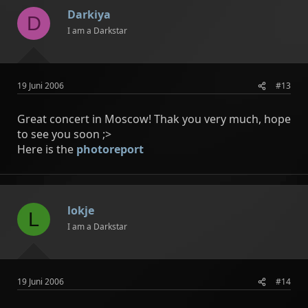
Darkiya
D
I am a Darkstar
19 Juni 2006
#13
Great concert in Moscow! Thak you very much, hope
to see you soon ;>
Here is the
photoreport
lokje
L
I am a Darkstar
19 Juni 2006
#14