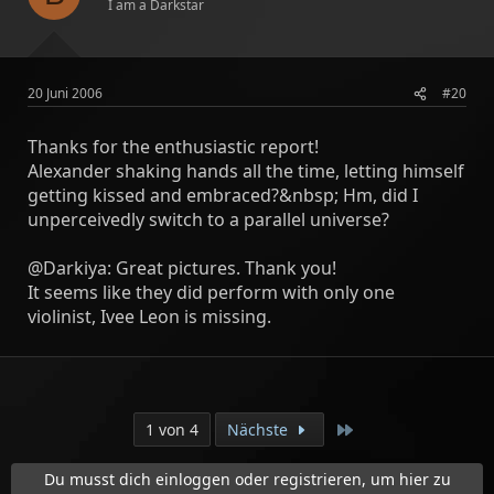
I am a Darkstar
20 Juni 2006
#20
Thanks for the enthusiastic report!
Alexander shaking hands all the time, letting himself
getting kissed and embraced?&nbsp; Hm, did I
unperceivedly switch to a parallel universe?
@Darkiya: Great pictures. Thank you!
It seems like they did perform with only one
violinist, Ivee Leon is missing.
Letzte
1 von 4
Nächste
Du musst dich einloggen oder registrieren, um hier zu