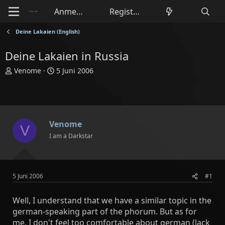
Anmelden
Registrieren
Deine Lakaien (English)
Deine Lakaien in Russia
E
E
Venome
5 Juni 2006
r
r
s
s
t
t
e
e
l
l
Venome
V
l
l
I am a Darkstar
e
t
r
a
m
5 Juni 2006
#1
Well, I understand that we have a similar topic in the
german-speaking part of the phorum. But as for
me, I don't feel too comfortable about german (lack