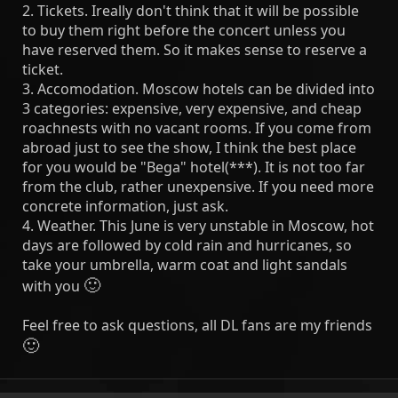
2. Tickets. Ireally don't think that it will be possible
to buy them right before the concert unless you
have reserved them. So it makes sense to reserve a
ticket.
3. Accomodation. Moscow hotels can be divided into
3 categories: expensive, very expensive, and cheap
roachnests with no vacant rooms. If you come from
abroad just to see the show, I think the best place
for you would be "Bega" hotel(***). It is not too far
from the club, rather unexpensive. If you need more
concrete information, just ask.
4. Weather. This June is very unstable in Moscow, hot
days are followed by cold rain and hurricanes, so
take your umbrella, warm coat and light sandals
🙂
with you
Feel free to ask questions, all DL fans are my friends
🙂