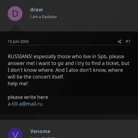
draw
D
I am a Darkstar
10 Juni 2006
#7
RUSSIANS! espesially those who live in Spb, please
answer me! i want to go and i try to find a ticket, but
I don't know where. And I also don't know, where
will be the concert itself.
help me!
please write here
a-till-a@mail.ru
Venome
V