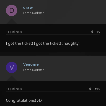
draw
D
I am a Darkstar
11 Juni 2006
#9
I got the ticket! I got the ticket! : naughty:
Venome
V
I am a Darkstar
11 Juni 2006
#10
Congratulations! :-D