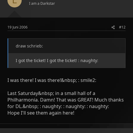
L
I am a Darkstar
19 Juni 2006
#12
draw schrieb:
I got the ticket! I got the ticket! : naughty:
I was there! I was there!&nbsp; : smile2:
Last Saturday&nbsp; in a small hall of a
Philharmonia. Damn! That was GREAT! Much thanks
for DL.&nbsp; : naughty: : naughty: : naughty:
Hope I'll see them again here!